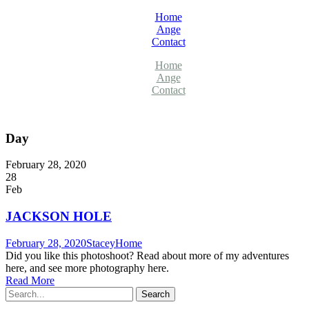
Home
Ange
Contact
Home
Ange
Contact
Day
February 28, 2020
28
Feb
JACKSON HOLE
February 28, 2020
Stacey
Home
Did you like this photoshoot? Read about more of my adventures
here, and see more photography here.
Read More