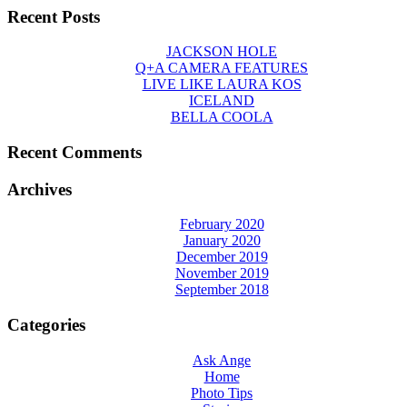
Recent Posts
JACKSON HOLE
Q+A CAMERA FEATURES
LIVE LIKE LAURA KOS
ICELAND
BELLA COOLA
Recent Comments
Archives
February 2020
January 2020
December 2019
November 2019
September 2018
Categories
Ask Ange
Home
Photo Tips