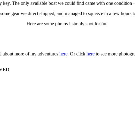
 key. The only available boat we could find came with one condition —
p some gear we direct shipped, and managed to squeeze in a few hours t
Here are some photos I simply shot for fun.
 about more of my adventures
here
. Or click
here
to see more photogr
RVED