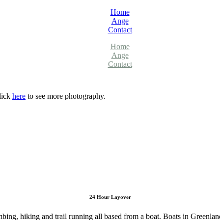
Home
Ange
Contact
Home
Ange
Contact
lick
here
to see more photography.
24 Hour Layover
ing, hiking and trail running all based from a boat. Boats in Greenlan