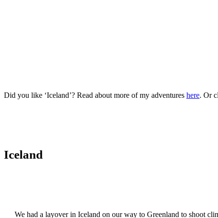
Did you like ‘Iceland’? Read about more of my adventures
here
. Or c
Iceland
We had a layover in Iceland on our way to Greenland to shoot climb