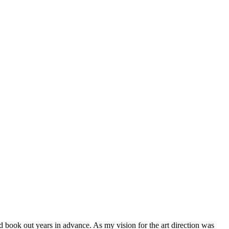
d book out years in advance. As my vision for the art direction was