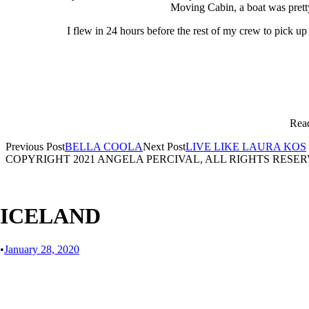
Moving Cabin, a boat was pretty
I flew in 24 hours before the rest of my crew to pick u
Read
Previous Post
BELLA COOLA
Next Post
LIVE LIKE LAURA KOS
COPYRIGHT 2021 ANGELA PERCIVAL, ALL RIGHTS RESE
ICELAND
•
January 28, 2020