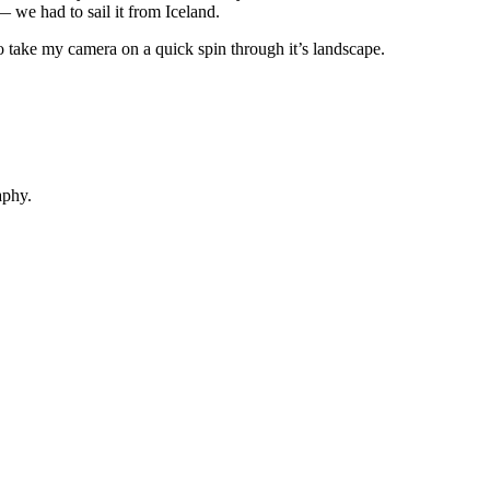
 we had to sail it from Iceland.
o take my camera on a quick spin through it’s landscape.
aphy.