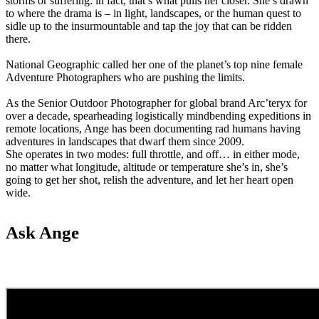
storms or suffering: in fact, that’s what pulls her closer. She’s drawn
to where the drama is – in light, landscapes, or the human quest to
sidle up to the insurmountable and tap the joy that can be ridden
there.
National Geographic called her one of the planet’s top nine female
Adventure Photographers who are pushing the limits.
As the Senior Outdoor Photographer for global brand Arc’teryx for
over a decade, spearheading logistically mindbending expeditions in
remote locations, Ange has been documenting rad humans having
adventures in landscapes that dwarf them since 2009.
She operates in two modes: full throttle, and off… in either mode,
no matter what longitude, altitude or temperature she’s in, she’s
going to get her shot, relish the adventure, and let her heart open
wide.
Ask Ange