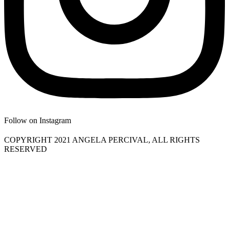
Follow on Instagram
COPYRIGHT 2021 ANGELA PERCIVAL, ALL RIGHTS
RESERVED