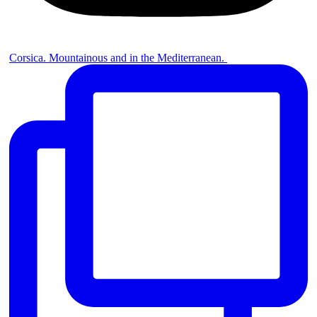
Corsica. Mountainous and in the Mediterranean. ⁠