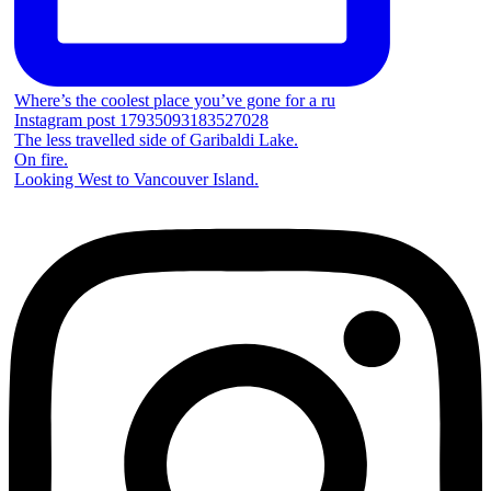
Where’s the coolest place you’ve gone for a ru
Instagram post 17935093183527028
The less travelled side of Garibaldi Lake.
On fire.
Looking West to Vancouver Island.