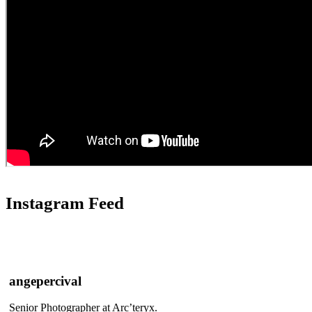
Instagram Feed
angepercival
Senior Photographer at Arc’teryx.