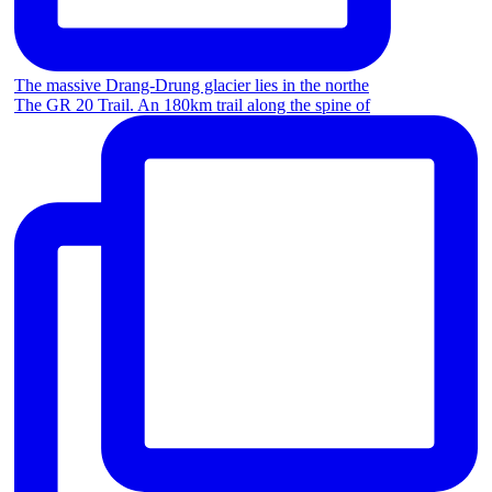
The massive Drang-Drung glacier lies in the northe
The GR 20 Trail. An 180km trail along the spine of