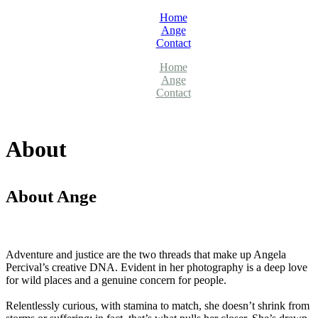
Home
Ange
Contact
Home
Ange
Contact
About
About Ange
Adventure and justice are the two threads that make up Angela
Percival’s creative DNA. Evident in her photography is a deep love
for wild places and a genuine concern for people.
Relentlessly curious, with stamina to match, she doesn’t shrink from