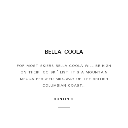
BELLA COOLA
FOR MOST SKIERS BELLA COOLA WILL BE HIGH
ON THEIR ‘GO SKI’ LIST. IT’S A MOUNTAIN
MECCA PERCHED MID-WAY UP THE BRITISH
COLUMBIAN COAST...
CONTINUE