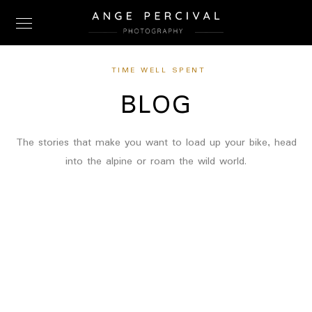
TIME WELL SPENT
BLOG
The stories that make you want to load up your bike, head
into the alpine or roam the wild world.