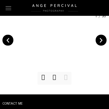
1
/
35
CONTACT ME