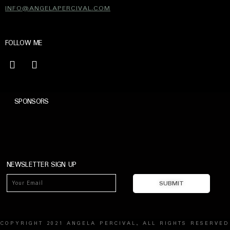
INFO@ANGELAPERCIVAL.COM
FOLLOW ME
SPONSORS
NEWSLETTER SIGN UP
COPYRIGHT 2021 ANGELA PERCIVAL, ALL RIGHTS RESERVED