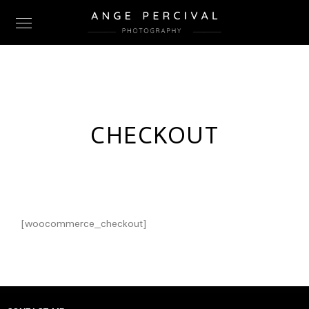
CHECKOUT
[woocommerce_checkout]