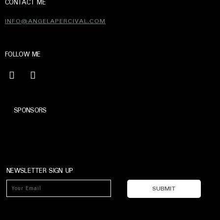
CONTACT ME
INFO@ANGELAPERCIVAL.COM
FOLLOW ME
SPONSORS
NEWSLETTER SIGN UP